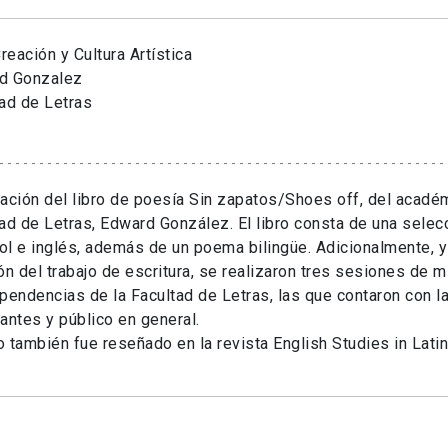
eación y Cultura Artística
d Gonzalez
ad de Letras
ación del libro de poesía Sin zapatos/Shoes off, del académ
ad de Letras, Edward González. El libro consta de una sele
l e inglés, además de un poema bilingüe. Adicionalmente, y
ón del trabajo de escritura, se realizaron tres sesiones de m
pendencias de la Facultad de Letras, las que contaron con la
antes y público en general.
ro también fue reseñado en la revista English Studies in Lati