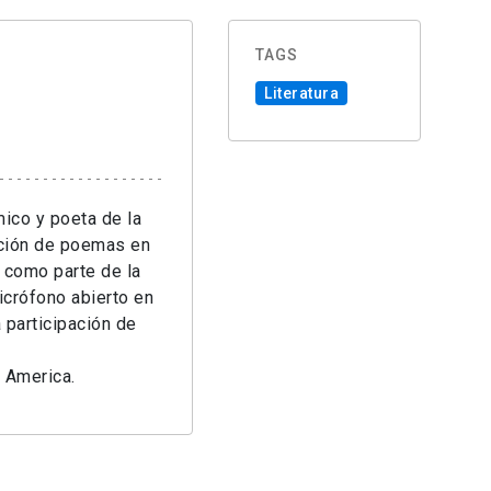
TAGS
Literatura
ico y poeta de la
cción de poemas en
 como parte de la
icrófono abierto en
 participación de
n America.