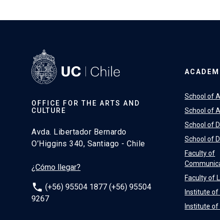
ACADEM
School of A
OFFICE FOR THE ARTS AND
CULTURE
School of A
School of 
Avda. Libertador Bernardo
School of 
O’Higgins 340, Santiago - Chile
Faculty of
Communica
¿Cómo llegar?
Faculty of 
phone
(+56) 95504 1877 (+56) 95504
Institute o
9267
Institute o