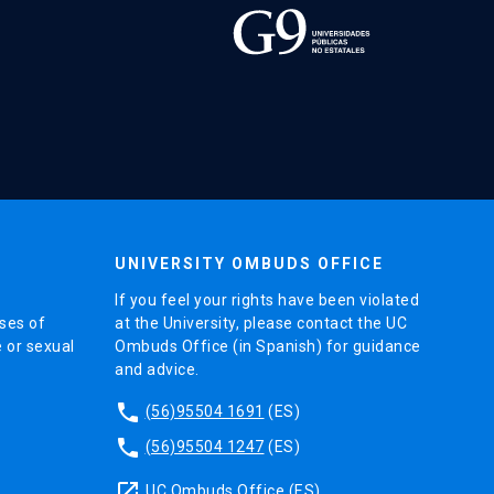
UNIVERSITY OMBUDS OFFICE
If you feel your rights have been violated
ses of
at the University, please contact the UC
e or sexual
Ombuds Office (in Spanish) for guidance
and advice.
phone
(56)95504 1691
(ES)
phone
(56)95504 1247
(ES)
launch
UC Ombuds Office
(ES)