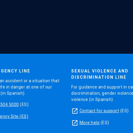
GENCY LINE
SEXUAL VIOLENCE AND
DISCRIMINATION LINE
an accident or a situation that
ife in danger at one of our
For guidance and support in ca
in Spanish).
discrimination, gender violenc
violence (in Spanish).
5504 5000
(ES)
launch
Contact for support
(ES)
ncy Site (ES)
launch
More help
(ES)