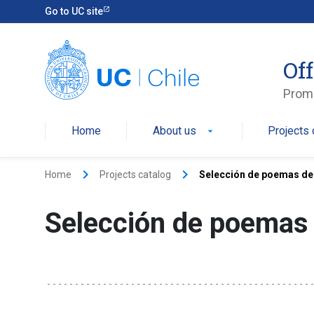
Go to UC site
Off
Promo
Home
About us
Projects 
arrow_drop_down
keyboard_arrow_right
keyboard_arrow_right
Home
Projects catalog
Selección de poemas de
Selección de poemas 