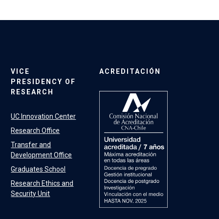
VICE
ACREDITACIÓN
PRESIDENCY OF
RESEARCH
UC Innovation Center
Research Office
Transfer and
Development Office
Graduates School
Research Ethics and
Security Unit