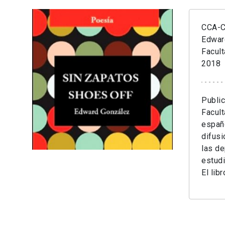
CCA-Cr
Edwar
Facult
2018
Public
Facult
españo
difusi
las de
estudi
El lib