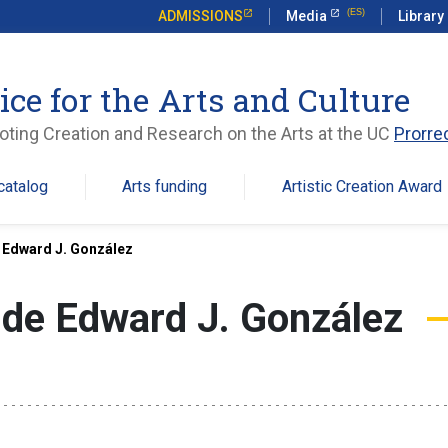
ADMISSIONS
Media
Library
ice for the Arts and Culture
ting Creation and Research on the Arts at the UC
Prorre
catalog
Arts funding
Artistic Creation Award
 Edward J. González
de Edward J. González