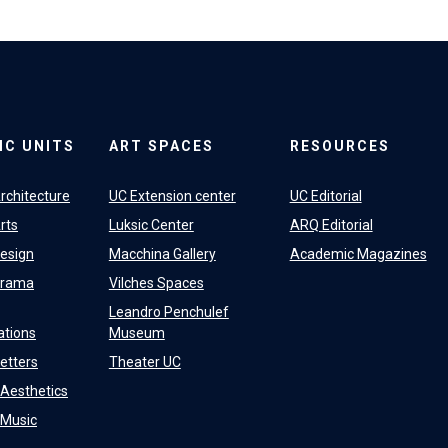
IC UNITS
ART SPACES
RESOURCES
rchitecture
UC Extension center
UC Editorial
rts
Luksic Center
ARQ Editorial
Design
Macchina Gallery
Academic Magazines
Drama
Vilches Spaces
Leandro Penchulef
tions
Museum
Letters
Theater UC
f Aesthetics
f Music