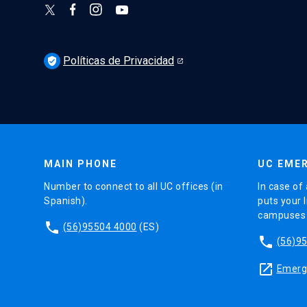
Políticas de Privacidad
verified_user
MAIN PHONE
UC EMER
Number to connect to all UC offices (in
In case of 
Spanish).
puts your l
campuses (
phone
(56)95504 4000
(ES)
phone
(56)9
launch
Emerge