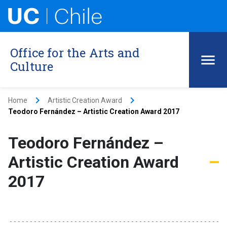
Office for the Arts and
Culture
keyboard_arrow_right
keyboard_arrow_right
Home
Artistic Creation Award
Teodoro Fernández – Artistic Creation Award 2017
Teodoro Fernández –
Artistic Creation Award
2017