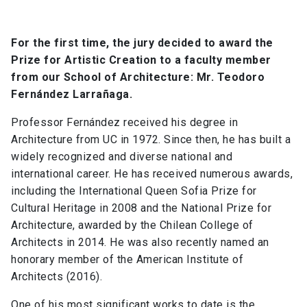
For the first time, the jury decided to award the
Prize for Artistic Creation to a faculty member
from our School of Architecture: Mr. Teodoro
Fernández Larrañaga.
Professor Fernández received his degree in
Architecture from UC in 1972. Since then, he has built a
widely recognized and diverse national and
international career. He has received numerous awards,
including the International Queen Sofia Prize for
Cultural Heritage in 2008 and the National Prize for
Architecture, awarded by the Chilean College of
Architects in 2014. He was also recently named an
honorary member of the American Institute of
Architects (2016).
One of his most significant works to date is the