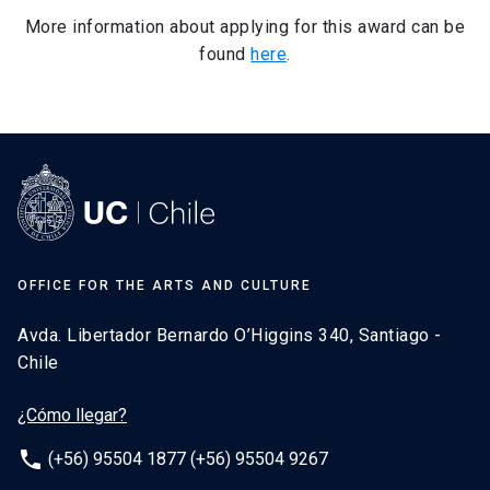
More information about applying for this award can be
found
here
.
OFFICE FOR THE ARTS AND CULTURE
Avda. Libertador Bernardo O’Higgins 340, Santiago -
Chile
¿Cómo llegar?
phone
(+56) 95504 1877 (+56) 95504 9267