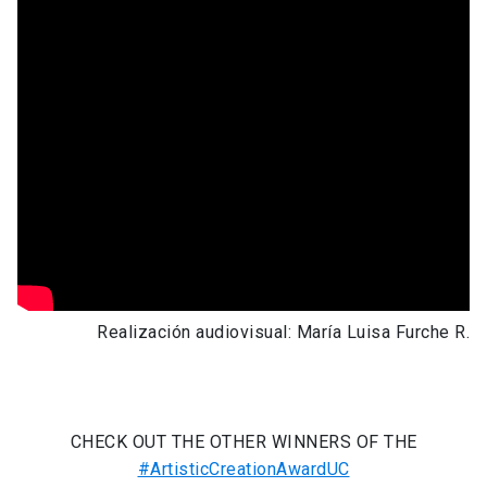
Realización audiovisual: María Luisa Furche R.
CHECK OUT THE OTHER WINNERS OF THE
#ArtisticCreationAwardUC