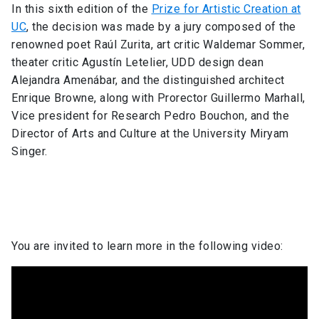
In this sixth edition of the
Prize for Artistic Creation at
UC
, the decision was made by a jury composed of the
renowned poet Raúl Zurita, art critic Waldemar Sommer,
theater critic Agustín Letelier, UDD design dean
Alejandra Amenábar, and the distinguished architect
Enrique Browne, along with Prorector Guillermo Marhall,
Vice president for Research Pedro Bouchon, and the
Director of Arts and Culture at the University Miryam
Singer.
You are invited to learn more in the following video: