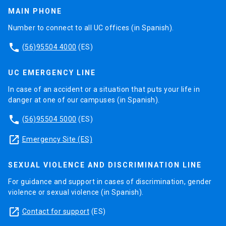
MAIN PHONE
Number to connect to all UC offices (in Spanish).
phone
(56)95504 4000
(ES)
UC EMERGENCY LINE
In case of an accident or a situation that puts your life in
danger at one of our campuses (in Spanish).
phone
(56)95504 5000
(ES)
launch
Emergency Site (ES)
SEXUAL VIOLENCE AND DISCRIMINATION LINE
For guidance and support in cases of discrimination, gender
violence or sexual violence (in Spanish).
launch
Contact for support
(ES)