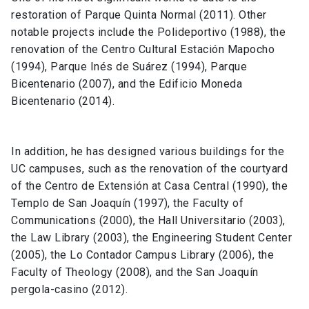
restoration of Parque Quinta Normal (2011). Other
notable projects include the Polideportivo (1988), the
renovation of the Centro Cultural Estación Mapocho
(1994), Parque Inés de Suárez (1994), Parque
Bicentenario (2007), and the Edificio Moneda
Bicentenario (2014).
In addition, he has designed various buildings for the
UC campuses, such as the renovation of the courtyard
of the Centro de Extensión at Casa Central (1990), the
Templo de San Joaquín (1997), the Faculty of
Communications (2000), the Hall Universitario (2003),
the Law Library (2003), the Engineering Student Center
(2005), the Lo Contador Campus Library (2006), the
Faculty of Theology (2008), and the San Joaquín
pergola-casino (2012).