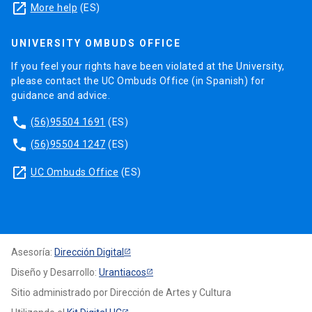
launch
More help
(ES)
UNIVERSITY OMBUDS OFFICE
If you feel your rights have been violated at the University,
please contact the UC Ombuds Office (in Spanish) for
guidance and advice.
phone
(56)95504 1691
(ES)
phone
(56)95504 1247
(ES)
launch
UC Ombuds Office
(ES)
Asesoría:
Dirección Digital
Diseño y Desarrollo:
Urantiacos
Sitio administrado por Dirección de Artes y Cultura